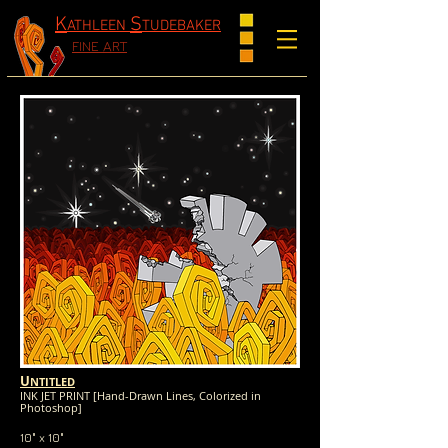
K
S
ATHLEEN
TUDEBAKER
FINE ART
U
NTITLED
INK JET PRINT [Hand-Drawn Lines, Colorized in
Photoshop]
10" x 10"