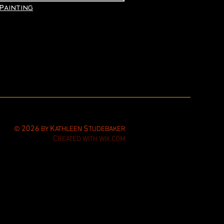
P
AINTING
2026
K
S
©
BY
ATHLEEN
TUDEBAKER
C
REATED WITH WIX.COM