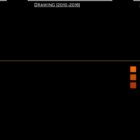
D
RAWING [2010-2016]