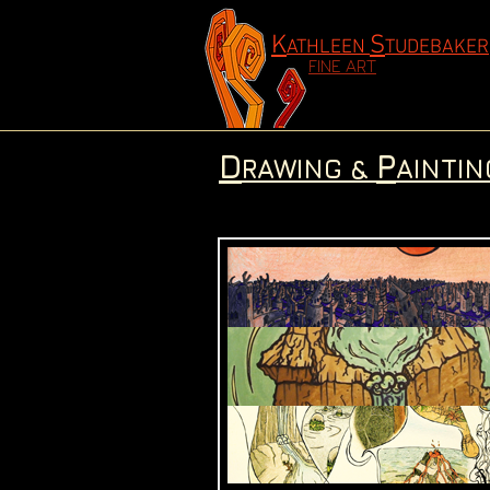
K
S
ATHLEEN
TUDEBAKER
FINE ART
D
P
RAWING &
AINTIN