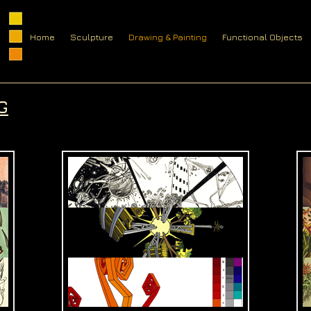
Home
Sculpture
Drawing & Painting
Functional Objects
G