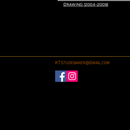
D
RAWING [2004-2009]
KT.S
@G
TUDEBAKER
MAIL.COM