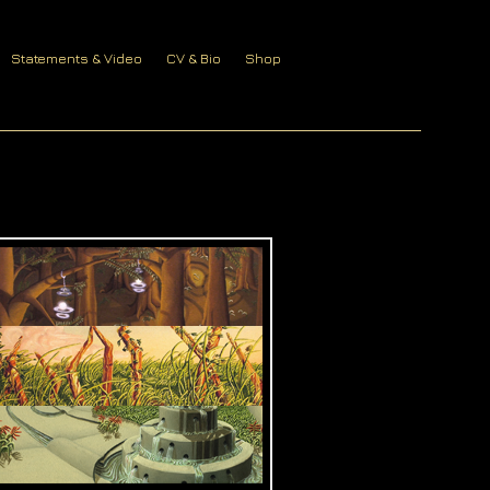
Statements & Video
CV & Bio
Shop