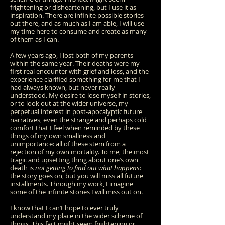
frightening or disheartening, but I use it as
inspiration. There are infinite possible stories
out there, and as much as I am able, I will use
my time here to consume and create as many
of them as I can.
A few years ago, I lost both of my parents
within the same year. Their deaths were my
first real encounter with grief and loss, and the
experience clarified something for me that I
had always known, but never really
understood. My desire to lose myself in stories,
or to look out at the wider universe, my
perpetual interest in post-apocalyptic future
narratives, even the strange and perhaps cold
comfort that I feel when reminded
by these
things
of my own smallness and
unimportance: all of these stem from a
rejection of my own mortality. To me, the most
tragic and upsetting thing about one’s own
death is
not getting to find out what happens
:
the story goes on, but you will miss all future
installments. Through my work, I imagine
some of the infinite stories I will miss out on.
I know that I can’t hope to ever truly
understand my place in the wider scheme of
things. This fact might seem frightening or