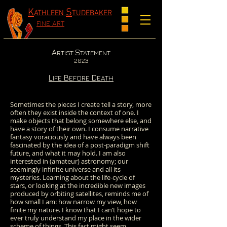
K
S
ATHLEEN
TUDEBAKER
FINE ART
A
S
RTIST
TATEMENT
2023
L
B
D
IFE
EFORE
EATH
Sometimes the pieces I create tell a story, more
often they exist inside the context of one. I
make objects that belong somewhere else, and
have a story of their own. I consume narrative
fantasy voraciously and have always been
fascinated by the idea of a post-paradigm shift
future, and what it may hold. I am also
interested in (amateur) astronomy; our
seemingly infinite universe and all its
mysteries. Learning about the life-cycle of
stars, or looking at the incredible new images
produced by orbiting satellites, reminds me of
how small I am: how narrow my view, how
finite my nature. I know that I can’t hope to
ever truly understand my place in the wider
scheme of things. This fact might seem