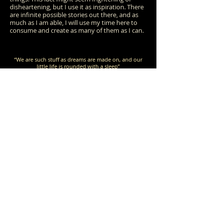
disheartening, but I use it as inspiration. There
are infinite possible stories out there, and as
much as I am able, I will use my time here to
c
onsume and create as many of them as I can.
“We are such stuff as dreams are made on, and our
little life is rounded with a sleep”
-William Shakespeare,
The Tempest
“The cradle rocks above an abyss, and common sense
tells us that our existence is but a brief
crack of light between two eternities of dark
ness.”
-Vladimir Nabokov,
Speak, Memory
“The constant and nagging sense of having had and
lost some infinite thing”
-David Foster Wallace, "This is Water"
(commencement speech
given at Kenyon College in 2005)
KT.S
@G
TUDEBAKER
MAIL.COM
2026
K
S
©
BY
ATHLEEN
TUDEBAKER
C
REATED WITH WIX.COM