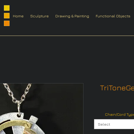
Home
Sculpture
Drawing & Painting
Functional Objects
TriToneGe
Chain/Cord Type
Select