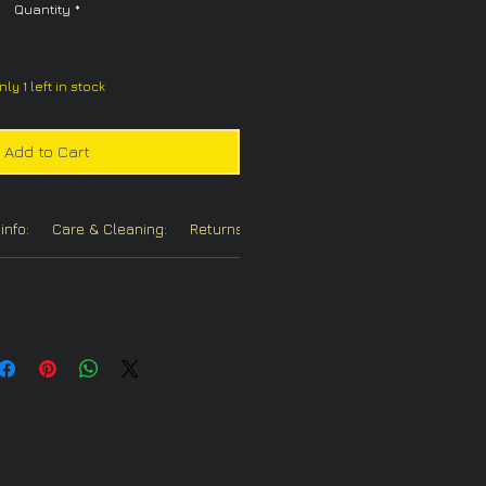
Quantity
*
nly 1 left in stock
Add to Cart
info:
Care & Cleaning:
Returns/Refunds:
Chain Options: