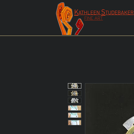
K
S
ATHLEEN
TUDEBAKER
FINE ART