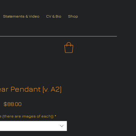
Statements & Video
CV & Bio
Shop
ar Pendant [v. A2]
Price
$88.00
 (there are images of each))
*