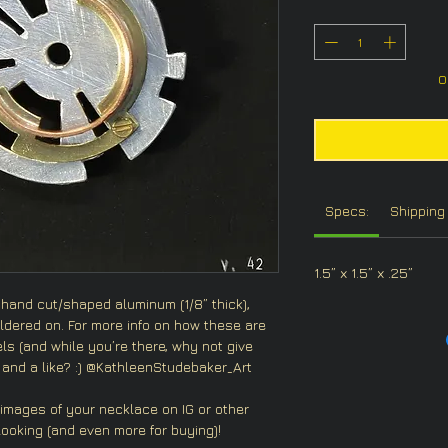
O
Specs:
Shipping 
1.5” x 1.5” x .25”
 hand cut/shaped aluminum (1/8” thick),
dered on. For more info on how these are
s (and while you’re there, why not give
and a like? :) @KathleenStudebaker_Art
 images of your necklace on IG or other
ooking (and even more for buying)!