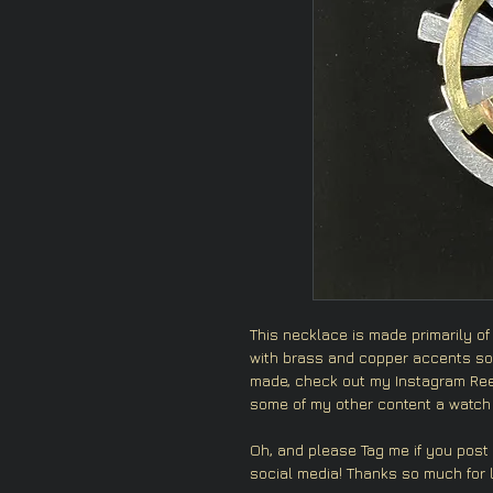
This necklace is made primarily of
with brass and copper accents sol
made, check out my Instagram Reel
some of my other content a watch 
Oh, and please Tag me if you post
social media! Thanks so much for l