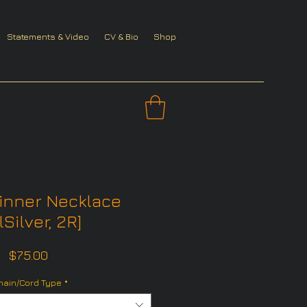
Statements & Video
CV & Bio
Shop
inner Necklace
lSilver, 2R]
Price
$75.00
hain/Cord Type
*