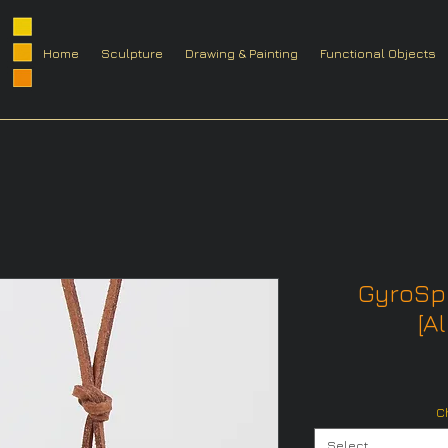
Home
Sculpture
Drawing & Painting
Functional Objects
GyroSp
[Al
C
Select