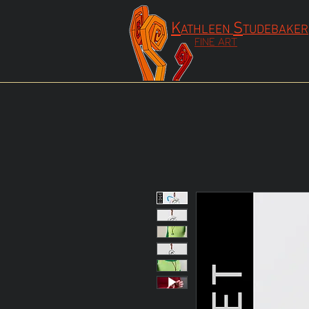
K
S
ATHLEEN
TUDEBAKER
FINE ART