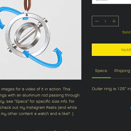
Sold 
Noti
Specs:
Shipping 
Outer ring is 1.25" 
images for a video of it in action. This
ings with an aluminum rod passing through
y; see "Specs" for specific size info. For
 check out my Instagram Reels (and while
 my other content a watch and a like? :)