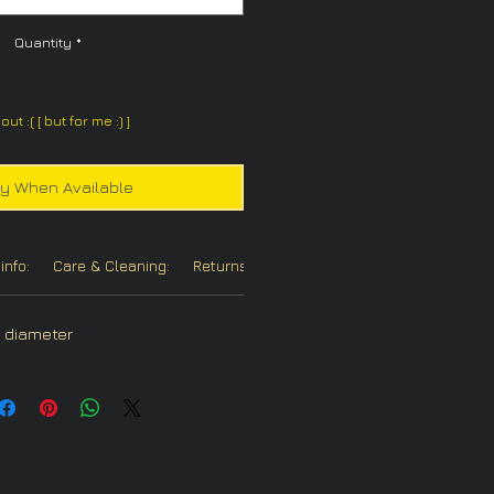
Quantity
*
out :( [ but for me :) ]
fy When Available
info:
Care & Cleaning:
Returns/Refunds:
Chain Options:
in diameter