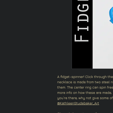
A fidget-spinner! Click through the 
necklace is made from two steel r
them. The center ring can spin freel
more info on how these are made,
you’re there, why not give some of
@KathleenStudebaker_Art