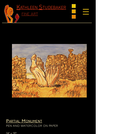
K
S
ATHLEEN
TUDEBAKER
FINE ART
P
M
ARTIAL
ONUMENT
PEN AND WATERCOLOR ON PAPER
24" x 30"