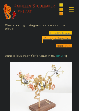
K
S
ATHLEEN
TUDEBAKER
FINE ART
Check out my Instagram reels about this
piece:
How It's Made
Putting it Together
360 Spin
Want to buy this? It's for sale in my
SHOP
:)