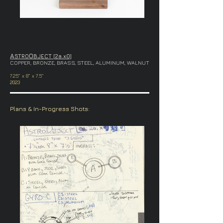
A
O
STRO
BJECT [2a.x0]
COPPER, BRONZE, BRASS, STEEL, ALUMINUM, WALNUT
7.25” x 8” x 7.5”
2023
Plans & In-Progress Shots: