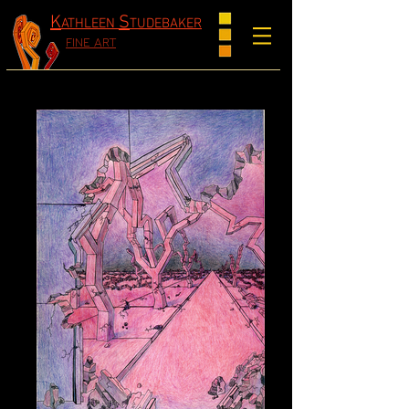
K
S
ATHLEEN
TUDEBAKER
FINE ART