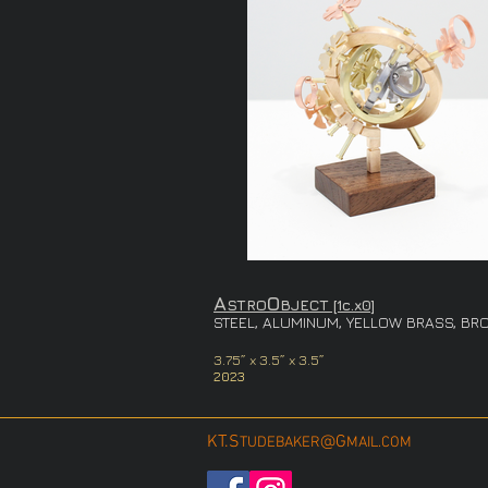
A
O
STRO
BJECT [1c.x0]
STEEL, A
LUMINUM, YELLOW BRASS, BRO
3.75
” x
3.5” x 3.5”
2023
KT.S
@G
TUDEBAKER
MAIL.COM