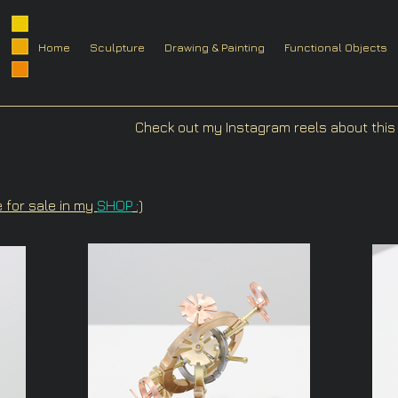
Home
Sculpture
Drawing & Painting
Functional Objects
Check out my Instagram reels about this 
e for sale in my
SHOP
:)