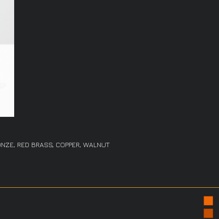
NZE, RED BRASS, COPPER, WALNUT