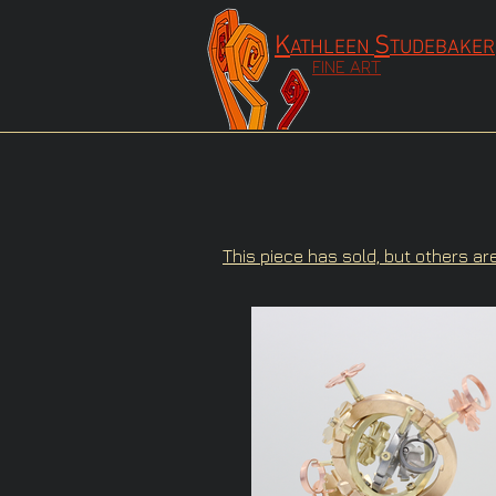
K
S
ATHLEEN
TUDEBAKER
FINE ART
This piece has sold, but others ar