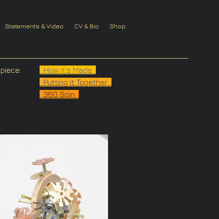
Statements & Video
CV & Bio
Shop
piece:
How It's Made
Putting it Together
360 Spin